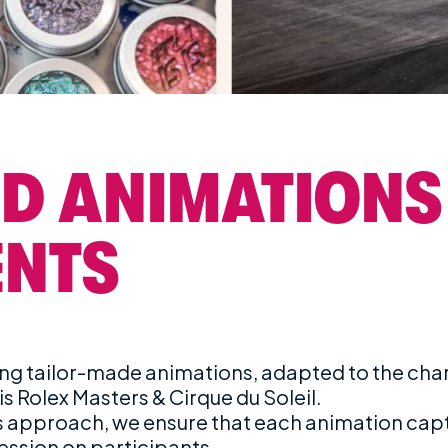
D ANIMATIONS
ENTS
g tailor-made animations, adapted to the chara
is Rolex Masters & Cirque du Soleil.
us approach, we ensure that each animation cap
ression on participants.