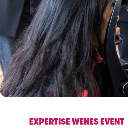
EXPERTISE WENES EVENT