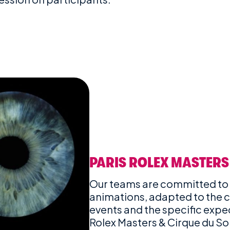
PARIS ROLEX MASTERS
Our teams are committed to
animations, adapted to the c
events and the specific expect
Rolex Masters & Cirque du Sol