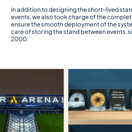
In addition to designing the short-lived st
events, we also took charge of the comple
ensure the smooth deployment of the system
care of storing the stand between events, s
2000.