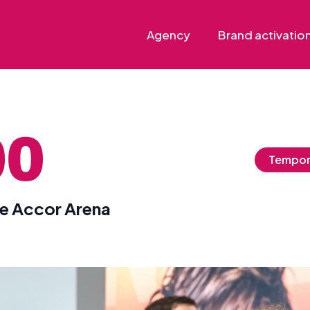
Agency
Brand activatio
00
Tempor
he Accor Arena