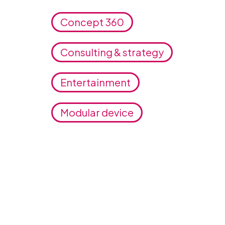
Concept 360
Consulting & strategy
Entertainment
Modular device