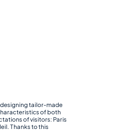
 designing tailor-made
haracteristics of both
ations of visitors: Paris
eil. Thanks to this