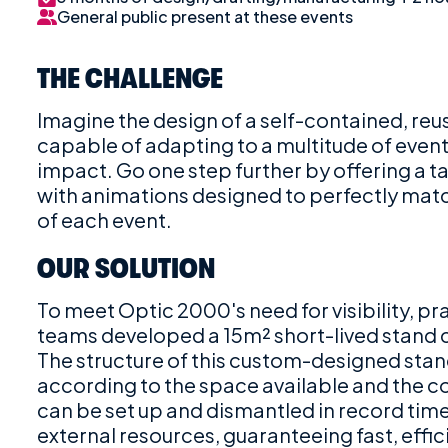
General public present at these events
THE CHALLENGE
Imagine the design of a self-contained, reu
capable of adapting to a multitude of even
impact. Go one step further by offering a 
with animations designed to perfectly matc
of each event.
OUR SOLUTION
To meet Optic 2000's need for visibility, p
teams developed a 15m² short-lived stand
The structure of this custom-designed sta
according to the space available and the c
can be set up and dismantled in record time 
external resources, guaranteeing fast, effic