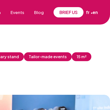
BRIEF US
n
Events
Blog
fr
en
ary stand
Tailor-made events
15 m²