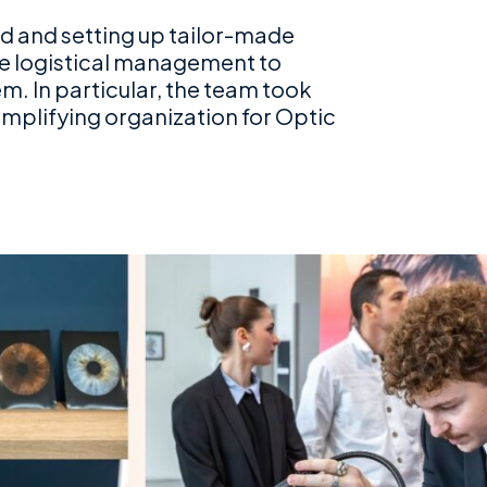
and and setting up tailor-made
te logistical management to
. In particular, the team took
implifying organization for Optic