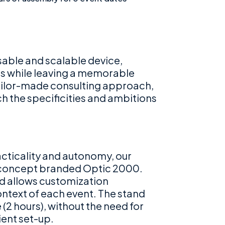
sable and scalable device,
ts while leaving a memorable
tailor-made consulting approach,
h the specificities and ambitions
racticality and autonomy, our
 concept branded Optic 2000.
nd allows customization
ontext of each event. The stand
(2 hours), without the need for
ient set-up.