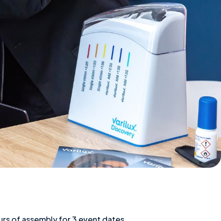
rs of assembly for 3 event dates