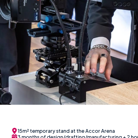
15m² temporary stand at the Accor Arena
3 months of design/drafting/manufacturing + 2 hou