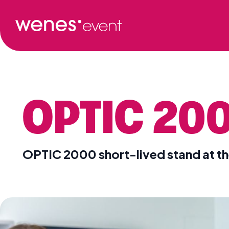
OPTIC 20
OPTIC 2000 short-lived stand at t