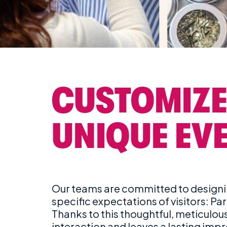
CUSTOMIZE
UNIQUE EV
Our teams are committed to designin
specific expectations of visitors: Par
Thanks to this thoughtful, meticulo
interaction and leaves a lasting imp