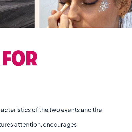
 FOR
cteristics of the two events and the
tures attention, encourages