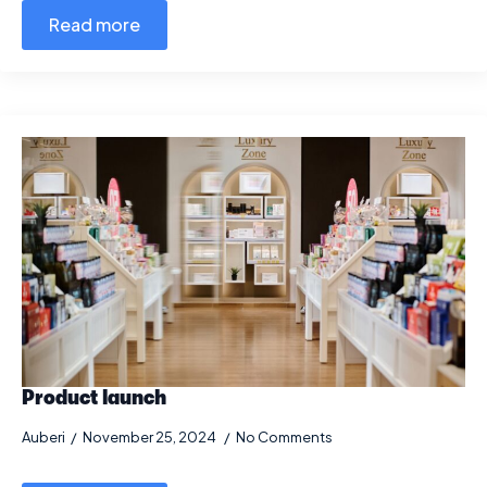
Read more
Product launch
Auberi
November 25, 2024
No Comments