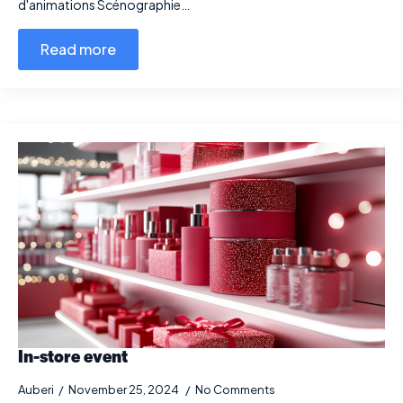
d'animations Scénographie…
Read more
In-store event
Auberi
November 25, 2024
No Comments