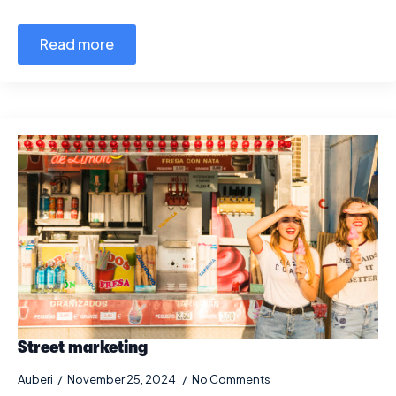
Read more
Street marketing
Auberi
November 25, 2024
No Comments