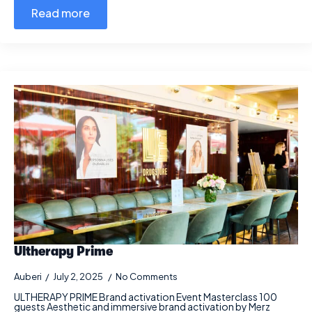
Read more
Ultherapy Prime
Auberi
July 2, 2025
No Comments
ULTHERAPY PRIME Brand activation Event Masterclass 100
guests Aesthetic and immersive brand activation by Merz