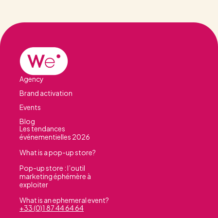
Agency
Brand activation
Events
Blog
Les tendances
événementielles 2026
What is a pop-up store?
Pop-up store : l’outil
marketing éphémère à
exploiter
What is an ephemeral event?
+33 (0)1 87 44 64 64