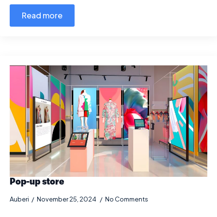
Read more
Pop-up store
Auberi
November 25, 2024
No Comments