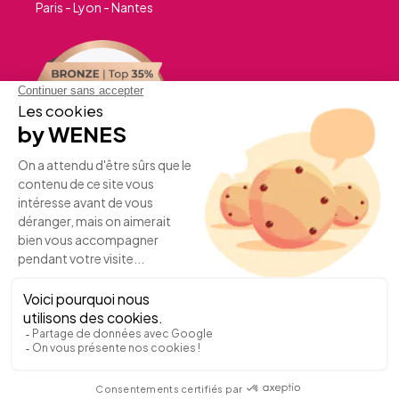
Paris - Lyon - Nantes
A PROJECT?
JOIN US
©WENESEvent2026 -
Terms of use