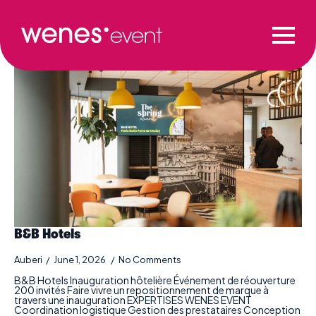
Production category:
Commercial
B&B Hotels
Auberi
June 1, 2026
No Comments
B&B Hotels Inauguration hôtelière Événement de réouverture
200 invités Faire vivre un repositionnement de marque à
travers une inauguration EXPERTISES WENES EVENT
Coordination logistique Gestion des prestataires Conception