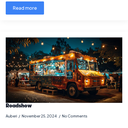
Read more
Roadshow
Auberi
November 25, 2024
No Comments