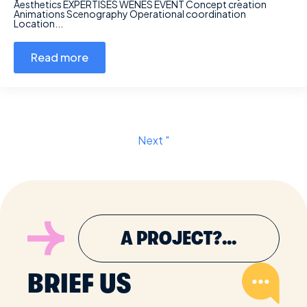
Aesthetics EXPERTISES WENES EVENT Concept creation
Animations Scenography Operational coordination
Location...
Read more
Next "
A PROJECT?...
BRIEF US