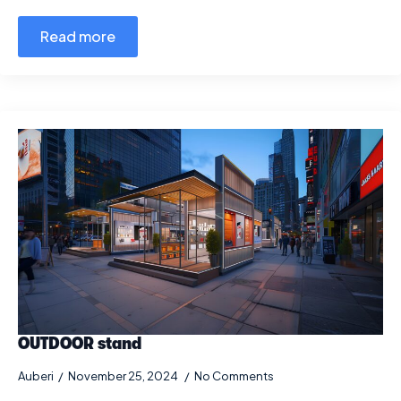
Read more
OUTDOOR stand
Auberi
November 25, 2024
No Comments