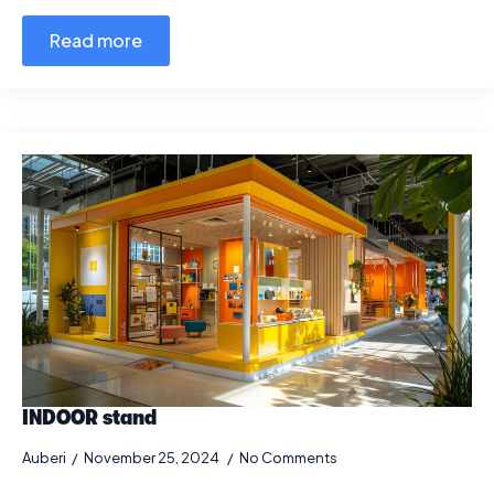
Read more
INDOOR stand
Auberi
November 25, 2024
No Comments