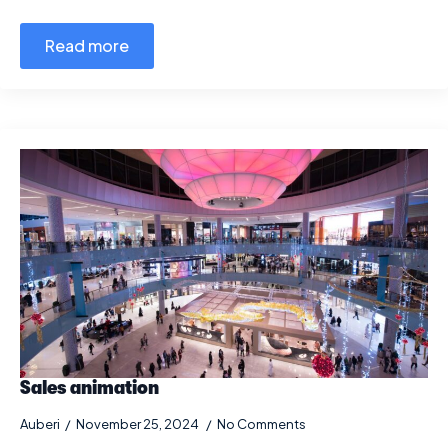
Read more
Sales animation
Auberi
November 25, 2024
No Comments